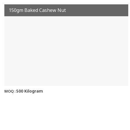
150gm Baked Cashew Nut
500 Kilogram
MOQ :