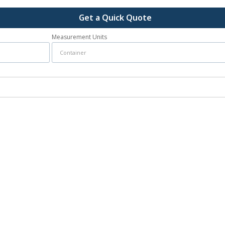
Get a Quick Quote
Measurement Units