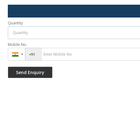
Quantity
Mobile No.