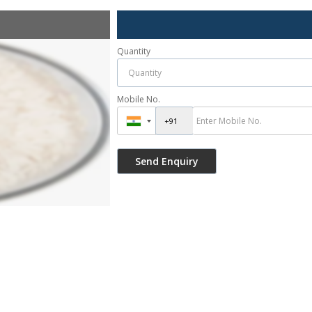
Quantity
Mobile No.