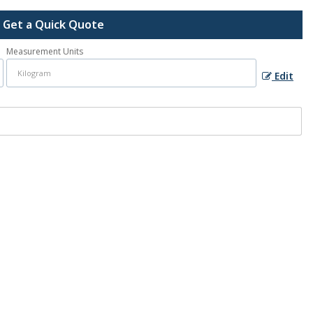
Get a Quick Quote
Measurement Units
Edit