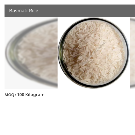
Basmati Rice
100 Kilogram
MOQ :