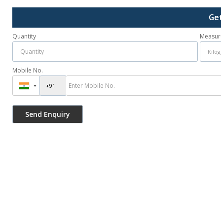
Ge
Quantity
Measur
Mobile No.