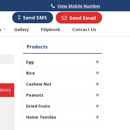
View Mobile Number
Send SMS
Send Email
s
Gallery
Filipbook
Contact Us
Products
Egg
Rice
Cashew Nut
datory
Peanuts
Dried Fruits
Home Textiles