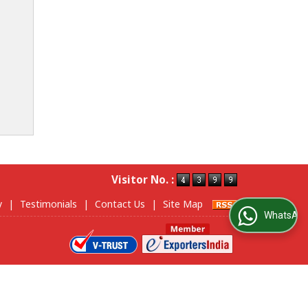
Visitor No. :
y
|
Testimonials
|
Contact Us
|
Site Map
WhatsApp Us