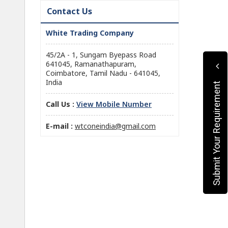
Contact Us
White Trading Company
45/2A - 1, Sungam Byepass Road
641045, Ramanathapuram,
Coimbatore, Tamil Nadu - 641045,
India
Submit Your Requirement
Call Us :
View Mobile Number
E-mail :
wtconeindia@gmail.com