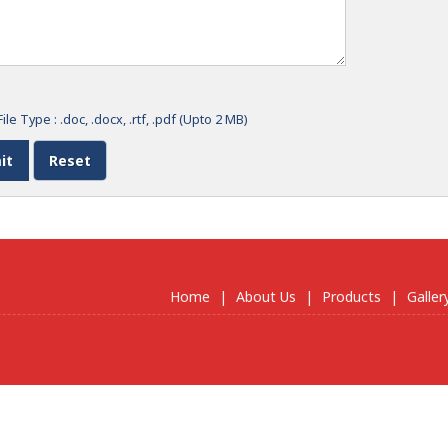
ile Type : .doc, .docx, .rtf, .pdf (Upto 2 MB)
Home
|
About Us
|
Products
|
Galler