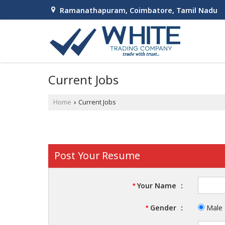
Ramanathapuram, Coimbatore, Tamil Nadu
Current Jobs
Home
Current Jobs
›
Post Your Resume
Your Name
:
*
Gender
:
Male
*