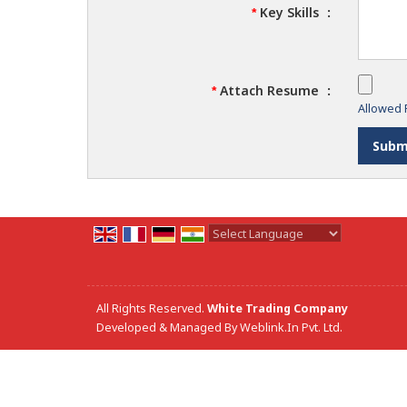
Key Skills
:
*
Attach Resume
:
*
Allowed F
Powered by
Translate
All Rights Reserved.
White Trading Company
Developed & Managed By
Weblink.In Pvt. Ltd.