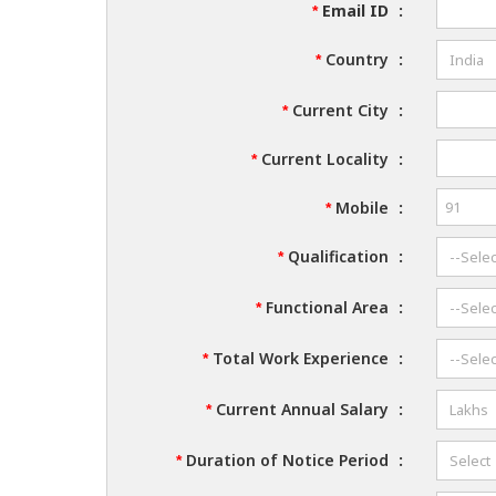
Email ID
:
*
Country
:
*
Current City
:
*
Current Locality
:
*
Mobile
:
*
Qualification
:
*
Functional Area
:
*
Total Work Experience
:
*
Current Annual Salary
:
*
Duration of Notice Period
:
*