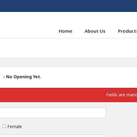
Home
About Us
Product
- No Opening Yet.
Fields are man
*
Female