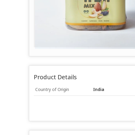
Product Details
Country of Origin
India