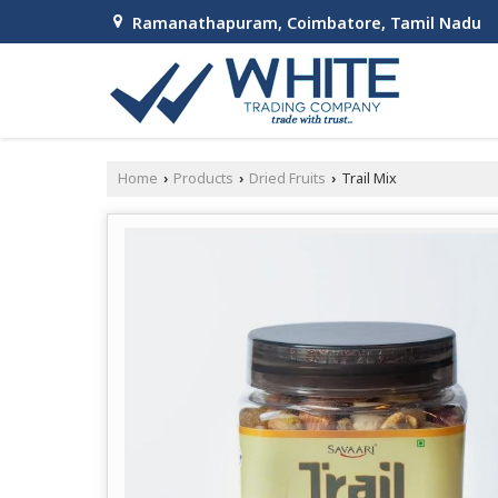
Ramanathapuram, Coimbatore, Tamil Nadu
Home
Products
Dried Fruits
Trail Mix
›
›
›