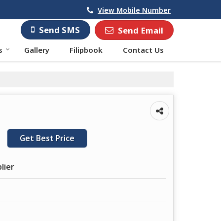
View Mobile Number
Send SMS
Send Email
s
Gallery
Filipbook
Contact Us
Get Best Price
lier