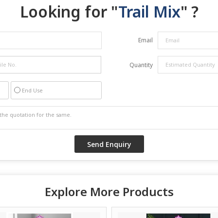
Looking for "
Trail Mix
" ?
Email
Quantity
End Use
Explore More Products