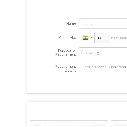
Name
Mobile No.
Purpose of
Reselling
Requirement
Requirement
Details