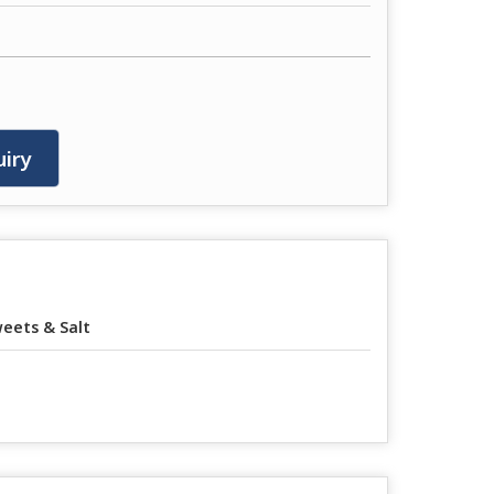
iry
eets & Salt