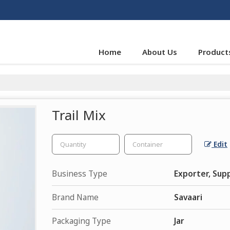
Home
About Us
Product
Trail Mix
Edit
Business Type
Exporter, Supp
Brand Name
Savaari
Packaging Type
Jar