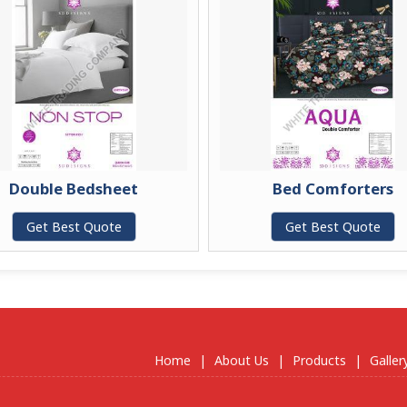
Double Bedsheet
Bed Comforters
Get Best Quote
Get Best Quote
Home
|
About Us
|
Products
|
Galler