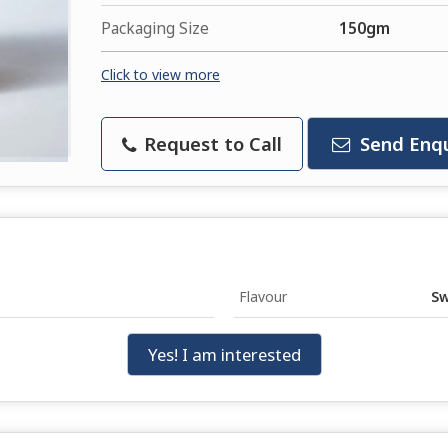
Packaging Size
150gm
Click to view more
Request to Call
Send Enqu
Flavour
Sw
Yes! I am interested