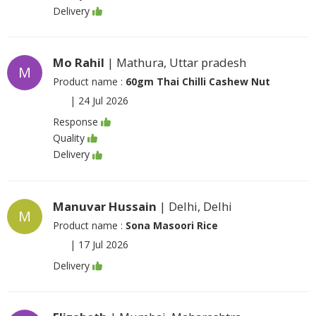
Delivery
Mo Rahil
| Mathura, Uttar pradesh
M
Product name :
60gm Thai Chilli Cashew Nut
|
24 Jul 2026
Response
Quality
Delivery
Manuvar Hussain
| Delhi, Delhi
M
Product name :
Sona Masoori Rice
|
17 Jul 2026
Delivery