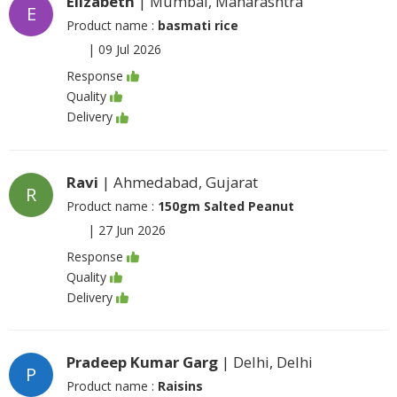
Elizabeth
| Mumbai, Maharashtra
E
Product name :
basmati rice
|
09 Jul 2026
Response
Quality
Delivery
Ravi
| Ahmedabad, Gujarat
R
Product name :
150gm Salted Peanut
|
27 Jun 2026
Response
Quality
Delivery
Pradeep Kumar Garg
| Delhi, Delhi
P
Product name :
Raisins