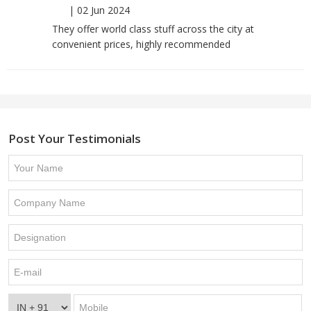
|
02 Jun 2024
They offer world class stuff across the city at
convenient prices, highly recommended
Post Your Testimonials