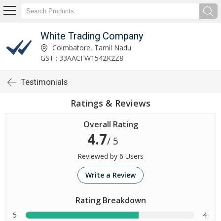
White Trading Company
Coimbatore, Tamil Nadu
GST : 33AACFW1542K2Z8
Testimonials
Ratings & Reviews
Overall Rating
4.7
/ 5
Reviewed by 6 Users
Write a Review
Rating Breakdown
5
4