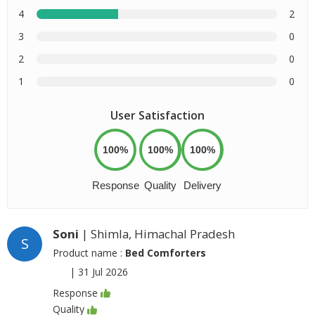
4
2
3
0
2
0
1
0
User Satisfaction
100%
100%
100%
Response
Quality
Delivery
Soni
| Shimla, Himachal Pradesh
S
Product name :
Bed Comforters
|
31 Jul 2026
Response
Quality