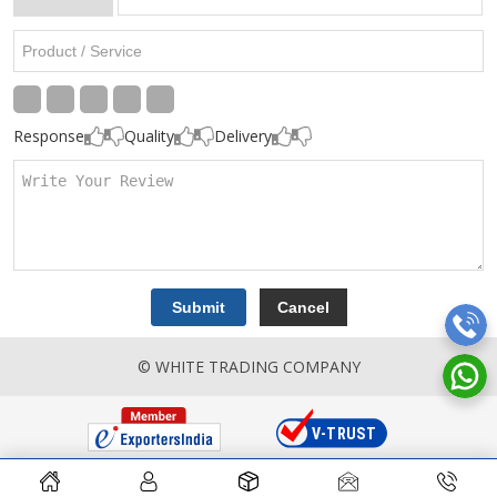
Response
Quality
Delivery
© WHITE TRADING COMPANY